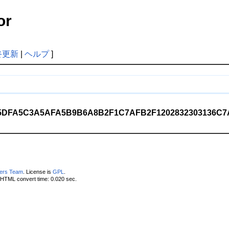
or
終更新
|
ヘルプ
]
DFA5C3A5AFA5B9B6A8B2F1C7AFB2F1202832303136C7AF
pers Team
. License is
GPL
.
 HTML convert time: 0.020 sec.