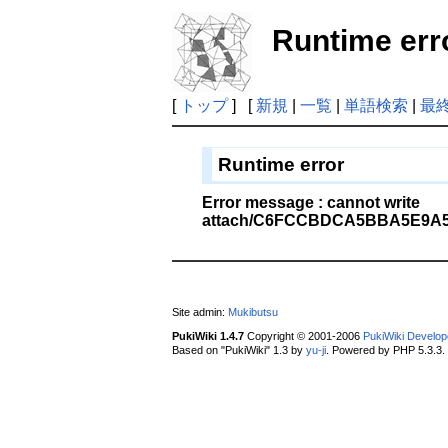
Runtime err
[
トップ
] [
新規
|
一覧
|
単語検索
|
最
Runtime error
Error message : cannot write
attach/C6FCCBDCA5BBA5E9A5
Site admin:
Mukibutsu
PukiWiki 1.4.7
Copyright © 2001-2006
PukiWiki Develo
Based on "PukiWiki" 1.3 by
yu-ji
. Powered by PHP 5.3.3.