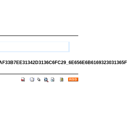
33B7EE31342D3136C6FC29_6E656E6B6169323031365F3