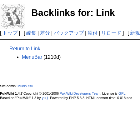
Backlinks for: Link
[
トップ
] [
編集
|
差分
|
バックアップ
|
添付
|
リロード
] [
新規
Return to Link
MenuBar
(1210d)
Site admin:
Mukibutsu
PukiWiki 1.4.7
Copyright © 2001-2006
PukiWiki Developers Team
. License is
GPL
.
Based on "PukiWiki" 1.3 by
yu-ji
. Powered by PHP 5.3.3. HTML convert time: 0.018 sec.