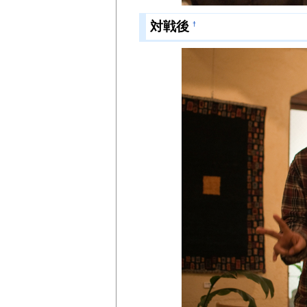
対戦後
†