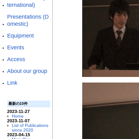
ternational)
Presentations (D
omestic)
Equipment
Events
Access
About our group
Link
最新の10件
2023-11-27
Home
2023-11-07
List of Publications
since 2020
2023-04-15