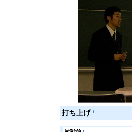
打ち上げ
†
対戦前
†