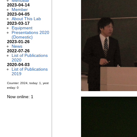
MenuBar
2023-04-14
Member
2023-04-05
About This Lab
2023-03-17
Equipment
Presentations 2020
(Domestic)
2023-01-26
News
2022-07-26
List of Publications
2020
2020-04-03
List of Publications
2019
Counter: 2024, today: 1, yest
erday: 0
Now online: 1