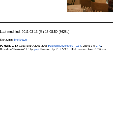
Last-modified: 2011-03-13 (日) 16:08:50 (5628d)
Site admin:
Mukibutsu
PukiWiki 1.4.7
Copyright © 2001-2006
PukiWiki Developers Team
. License is
GPL
.
Based on "PukiWiki" 1.3 by
yu-ji
. Powered by PHP 5.3.3. HTML convert time: 0.054 sec.