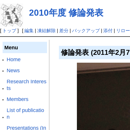
2010年度 修論発表
[
トップ
] [
編集
|
凍結解除
|
差分
|
バックアップ
|
添付
|
リロー
Menu
修論発表 (2011年2月
Home
News
Research Interes
ts
Members
List of publicatio
n
Presentations (In