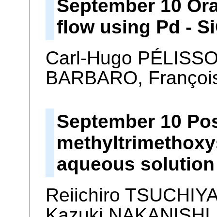
September 10 Ora
flow using Pd - 
Carl-Hugo PÉLISSO
BARBARO, Françoi
September 10 Pos
methyltrimethoxy
aqueous solution
Reiichiro TSUCHIY
Kazuki NAKANISHI