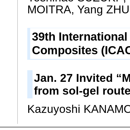
MOITRA, Yang ZHU
39th Internation
Composites (ICAC
Jan. 27 Invited “
from sol-gel rout
Kazuyoshi KANAM