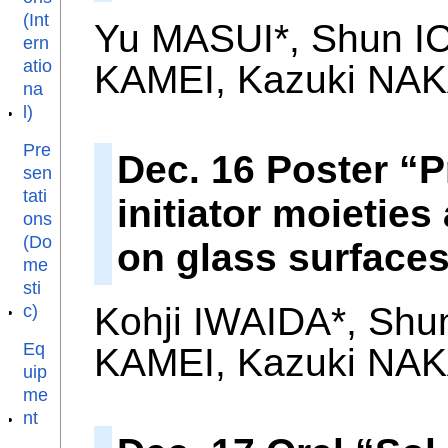
(Int
Yu MASUI*, Shun IC
ern
atio
KAMEI, Kazuki NAK
na
l)
Pre
Dec. 16 Poster “
sen
tati
initiator moieties
ons
(Do
on glass surface
me
sti
Kohji IWAIDA*, Shu
c)
Eq
KAMEI, Kazuki NAK
uip
me
nt