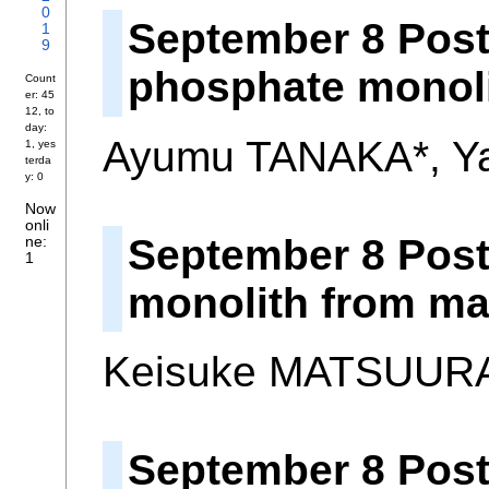
0
September 8 Post
1
9
phosphate monoli
Count
er: 45
12, to
day:
Ayumu TANAKA*, Y
1, yes
terda
y: 0
Now
onli
September 8 Post
ne:
1
monolith from ma
Keisuke MATSUURA
September 8 Poste