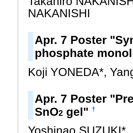
Takahiro NAKANISH
NAKANISHI
Apr. 7 Poster "Sy
phosphate monoli
Koji YONEDA*, Yan
Apr. 7 Poster "Pr
SnO
gel"
†
2
Yoshinao SUZUKI*,