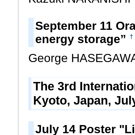
September 11 Oral
energy storage”
†
George HASEGAWA*
The 3rd Internat
Kyoto, Japan, Jul
July 14 Poster "L