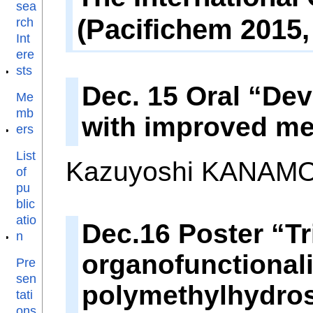
sea
(Pacifichem 2015,
rch
Int
ere
sts
Dec. 15 Oral “De
Me
mb
with improved me
ers
List
Kazuyoshi KANAMOR
of
pu
blic
atio
Dec.16 Poster “Tr
n
organofunctionali
Pre
sen
polymethylhydro
tati
ons