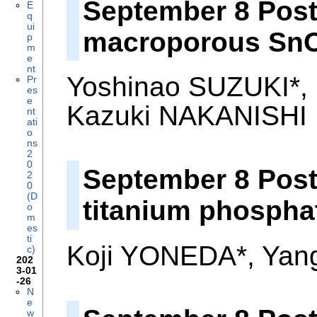
September 8 Poste
E
q
ui
macroporous SnO
p
m
e
nt
Yoshinao SUZUKI*,
Pr
es
e
Kazuki NAKANISHI
nt
ati
o
ns
2
0
September 8 Post
2
0
(D
titanium phospha
o
m
es
ti
Koji YONEDA*, Yan
c)
202
3-01
-26
N
e
w