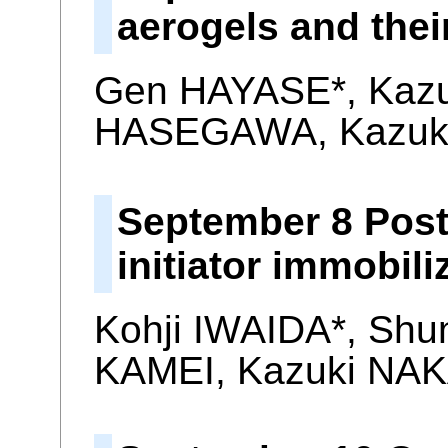
aerogels and thei
Gen HAYASE*, Kaz
HASEGAWA, Kazuk
September 8 Poste
initiator immobil
Kohji IWAIDA*, Shu
KAMEI, Kazuki NAK