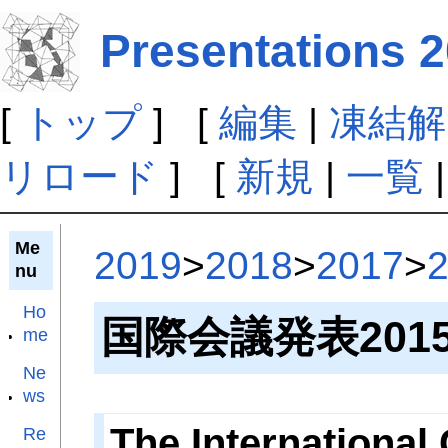
Presentations 2
[
トップ
] [
編集
|
凍結解
リロード
] [
新規
|
一覧
Me
2019
>
2018
>
2017
>
nu
Ho
国際会議発表201
me
Ne
ws
The International
Re