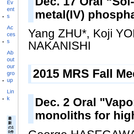
Dec. 17 Oral “Sol
Ev
ent
metal(IV) phospha
s
Ac
Yang ZHU*, Koji Y
ces
s
NAKANISHI
Ab
out
our
2015 MRS Fall Mee
gro
up
Lin
k
Dec. 2 Oral "Vapo
monoliths for hig
最
新
の1
0件