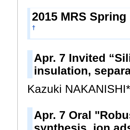
2015 MRS Spring M
†
Apr. 7 Invited “S
insulation, separ
Kazuki NAKANISHI
Apr. 7 Oral "Robu
synthesis, ion ad