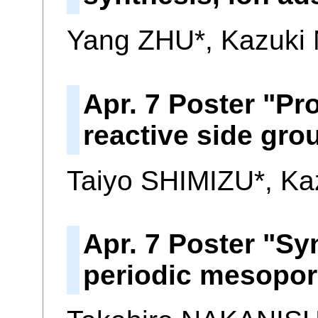
Yang ZHU*, Kazuk
Apr. 7 Poster "Pr
reactive side gr
Taiyo SHIMIZU*, K
Apr. 7 Poster "Sy
periodic mesopo