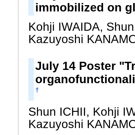
immobilized on g
Kohji IWAIDA, Shun
Kazuyoshi KANAMO
July 14 Poster "T
organofunctionali
†
Shun ICHII, Kohji 
Kazuyoshi KANAMO