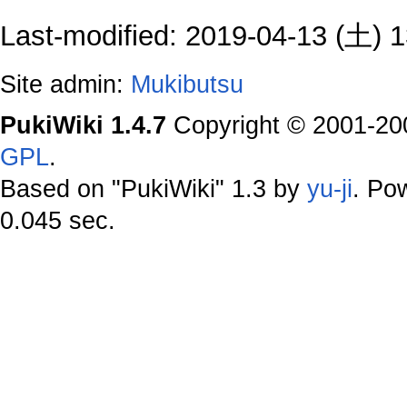
Last-modified: 2019-04-13 (土) 1
Site admin:
Mukibutsu
PukiWiki 1.4.7
Copyright © 2001-2
GPL
.
Based on "PukiWiki" 1.3 by
yu-ji
. Po
0.045 sec.