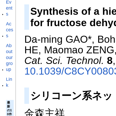
Ev
ent
Synthesis of a hi
s
for fructose dehy
Ac
ces
s
Da-ming GAO*, Boh
Ab
HE, Maomao ZENG, 
out
our
Cat. Sci. Technol.
8
gro
10.1039/C8CY0080
up
Lin
k
シリコーン系ネッ
最
新
金森主祥
の1
0件