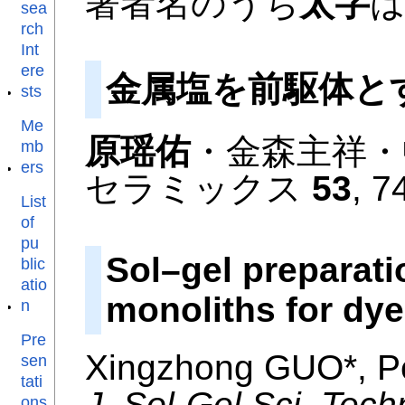
著者名のうち
太字
sea
rch
Int
ere
金属塩を前駆体と
sts
Me
原瑶佑
・金森主祥・
mb
ers
セラミックス
53
, 7
List
of
pu
Sol–gel preparat
blic
atio
monoliths for dy
n
Pre
Xingzhong GUO*, P
sen
tati
J. Sol-Gel Sci. Tech
ons