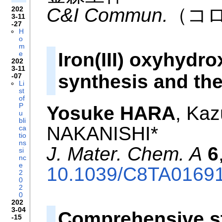
C&I Commun.
（コ
202
3-11
-27
H
o
m
Iron(III) oxyhydr
e
202
3-11
synthesis and th
-07
Li
st
of
P
Yosuke HARA
, Ka
u
bli
NAKANISHI*
ca
tio
ns
J. Mater. Chem. A
6
si
nc
e
10.1039/C8TA0169
2
0
2
0
202
3-04
Comprehensive st
-15