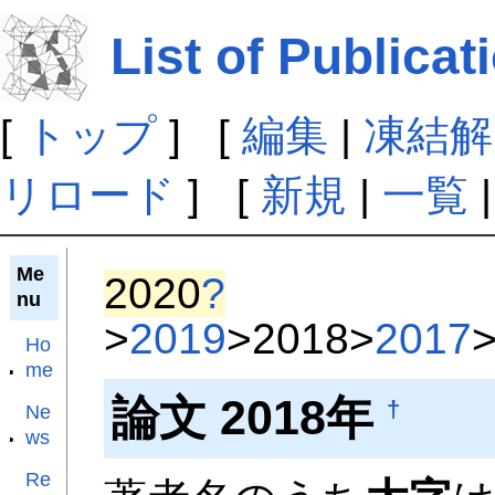
List of Publicat
[
トップ
] [
編集
|
凍結解
リロード
] [
新規
|
一覧
Me
2020
?
nu
>
2019
>2018>
2017
Ho
me
論文 2018年
†
Ne
ws
Re