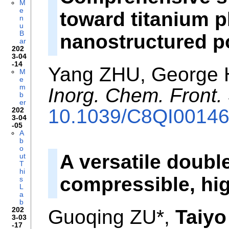
M
e
toward titanium 
n
u
B
nanostructured p
ar
202
3-04
-14
Yang ZHU, George
M
e
m
Inorg. Chem. Front.
b
er
10.1039/C8QI0014
202
3-04
-05
A
b
o
A versatile doubl
ut
T
hi
compressible, hi
s
L
a
b
202
Guoqing ZU*,
Taiyo
3-03
-17