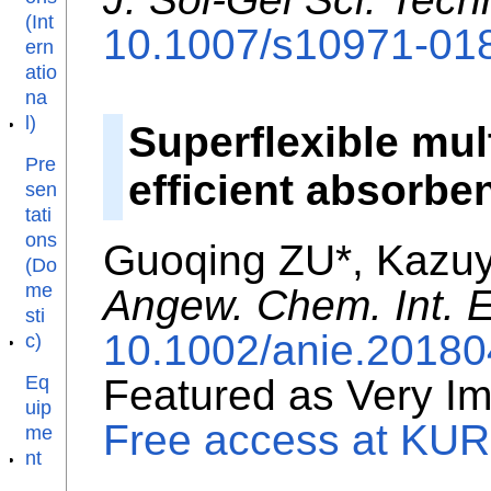
(Int
10.1007/s10971-01
ern
atio
na
l)
Superflexible mul
Pre
efficient absorbe
sen
tati
ons
Guoqing ZU*, Kazu
(Do
me
Angew. Chem. Int. E
sti
10.1002/anie.2018
c)
Eq
Featured as Very Im
uip
Free access at KURE
me
nt