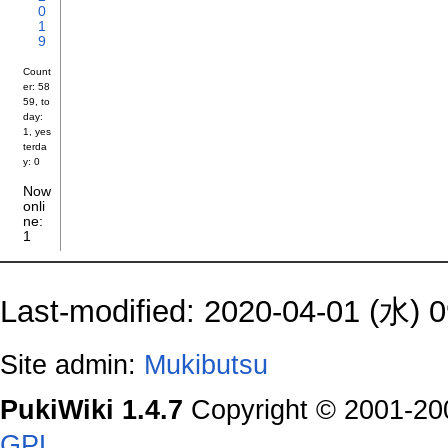
0
1
9
Count
er: 58
59, to
day:
1, yes
terda
y: 0
Now
onli
ne:
1
Last-modified: 2020-04-01 (水) 0
Site admin:
Mukibutsu
PukiWiki 1.4.7
Copyright © 2001-2
GPL
.