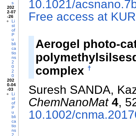
10.1021/acsnano.7
s
202
2-07
Free access at KURE
-26
Li
st
of
P
u
Aerogel photo-ca
bli
ca
tio
polymethylsilsesq
ns
2
complex
0
†
2
0
202
0-04
Suresh SANDA, Kaz
-03
Li
ChemNanoMat
4
, 5
st
of
P
10.1002/cnma.201
u
bli
ca
tio
ns
2