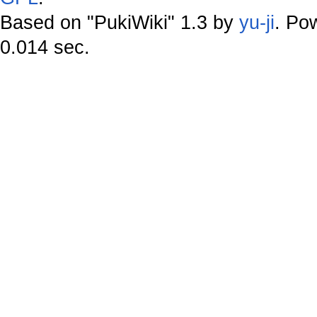
Based on "PukiWiki" 1.3 by
yu-ji
. Po
0.014 sec.