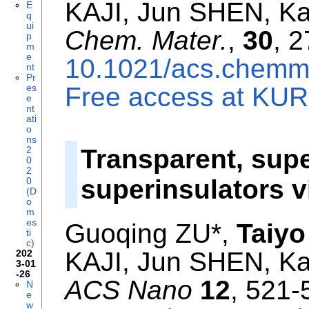
KAJI, Jun SHEN, K
E
q
ui
Chem. Mater.
,
30
, 
p
m
e
10.1021/acs.chemm
nt
Pr
es
Free access at KURE
e
nt
ati
o
ns
2
Transparent, supe
0
2
superinsulators 
0
(D
o
m
es
Guoqing ZU*,
Taiyo
ti
c)
KAJI, Jun SHEN, K
202
3-01
-26
ACS Nano
12
, 521-
N
e
w